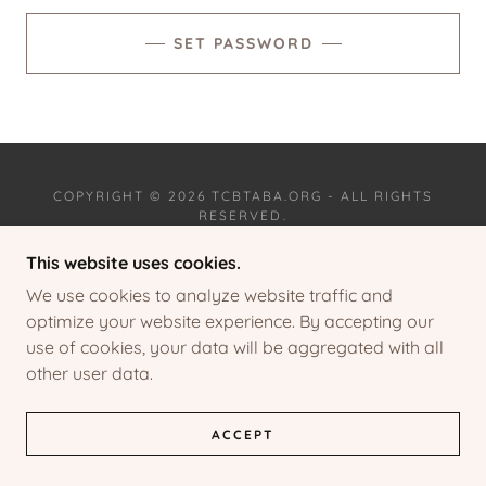
SET PASSWORD
COPYRIGHT © 2026 TCBTABA.ORG - ALL RIGHTS
RESERVED.
This website uses cookies.
PRIVACY POLICY
TERMS AND CONDITIONS
We use cookies to analyze website traffic and
optimize your website experience. By accepting our
use of cookies, your data will be aggregated with all
other user data.
POWERED BY
ACCEPT