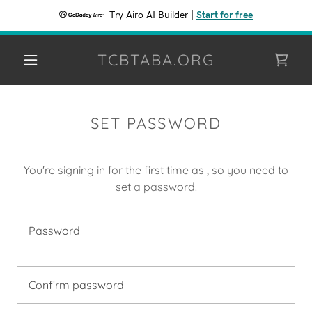
Try Airo AI Builder
|
Start for free
TCBTABA.ORG
SET PASSWORD
You're signing in for the first time as , so you need to
set a password.