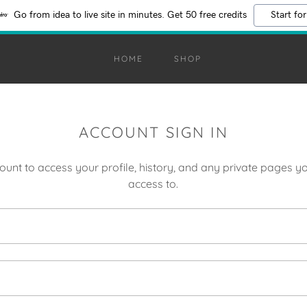
Go from idea to live site in minutes. Get 50 free credits
Start for
HOME
SHOP
ACCOUNT SIGN IN
count to access your profile, history, and any private pages 
access to.