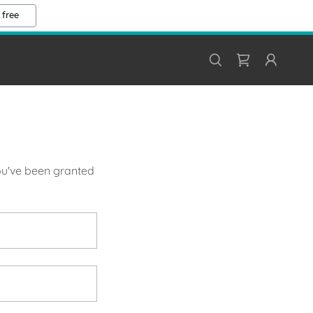
 free
you've been granted