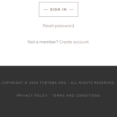
SIGN IN
Reset password
Not a member?
Create account.
COPYRIGHT © 2026 TCBTABA.ORG - ALL RIGHTS RESERVED.
PRIVACY POLICY
TERMS AND CONDITIONS