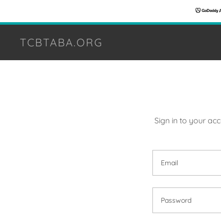
TCBTABA.ORG
Sign in to your ac