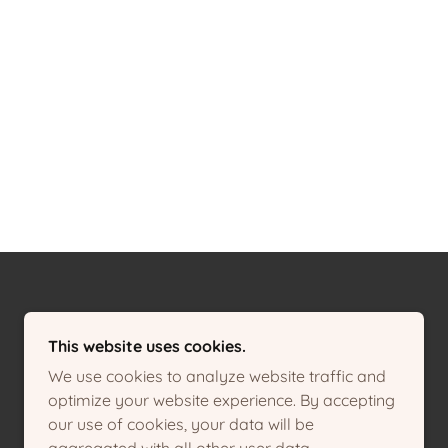
This website uses cookies.
We use cookies to analyze website traffic and
optimize your website experience. By accepting
our use of cookies, your data will be